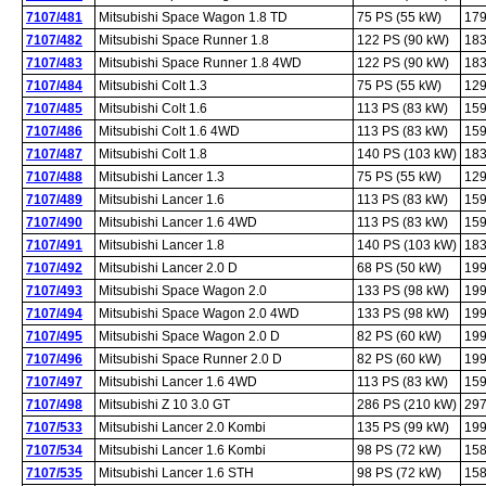
7107/481
Mitsubishi Space Wagon 1.8 TD
75 PS (55 kW)
179
7107/482
Mitsubishi Space Runner 1.8
122 PS (90 kW)
183
7107/483
Mitsubishi Space Runner 1.8 4WD
122 PS (90 kW)
183
7107/484
Mitsubishi Colt 1.3
75 PS (55 kW)
129
7107/485
Mitsubishi Colt 1.6
113 PS (83 kW)
159
7107/486
Mitsubishi Colt 1.6 4WD
113 PS (83 kW)
159
7107/487
Mitsubishi Colt 1.8
140 PS (103 kW)
183
7107/488
Mitsubishi Lancer 1.3
75 PS (55 kW)
129
7107/489
Mitsubishi Lancer 1.6
113 PS (83 kW)
159
7107/490
Mitsubishi Lancer 1.6 4WD
113 PS (83 kW)
159
7107/491
Mitsubishi Lancer 1.8
140 PS (103 kW)
183
7107/492
Mitsubishi Lancer 2.0 D
68 PS (50 kW)
199
7107/493
Mitsubishi Space Wagon 2.0
133 PS (98 kW)
199
7107/494
Mitsubishi Space Wagon 2.0 4WD
133 PS (98 kW)
199
7107/495
Mitsubishi Space Wagon 2.0 D
82 PS (60 kW)
199
7107/496
Mitsubishi Space Runner 2.0 D
82 PS (60 kW)
199
7107/497
Mitsubishi Lancer 1.6 4WD
113 PS (83 kW)
159
7107/498
Mitsubishi Z 10 3.0 GT
286 PS (210 kW)
297
7107/533
Mitsubishi Lancer 2.0 Kombi
135 PS (99 kW)
199
7107/534
Mitsubishi Lancer 1.6 Kombi
98 PS (72 kW)
158
7107/535
Mitsubishi Lancer 1.6 STH
98 PS (72 kW)
158