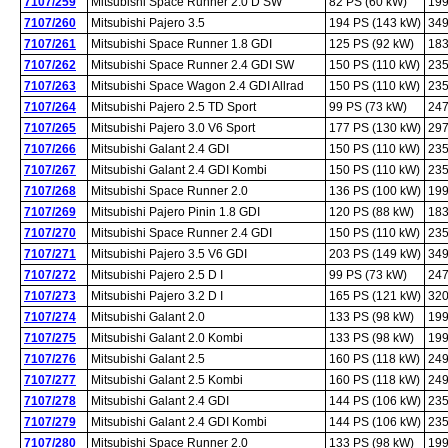
7107/259
Mitsubishi Space Runner 2.0 D SW
82 PS (60 kW)
199
7107/260
Mitsubishi Pajero 3.5
194 PS (143 kW)
349
7107/261
Mitsubishi Space Runner 1.8 GDI
125 PS (92 kW)
183
7107/262
Mitsubishi Space Runner 2.4 GDI SW
150 PS (110 kW)
235
7107/263
Mitsubishi Space Wagon 2.4 GDI Allrad
150 PS (110 kW)
235
7107/264
Mitsubishi Pajero 2.5 TD Sport
99 PS (73 kW)
247
7107/265
Mitsubishi Pajero 3.0 V6 Sport
177 PS (130 kW)
297
7107/266
Mitsubishi Galant 2.4 GDI
150 PS (110 kW)
235
7107/267
Mitsubishi Galant 2.4 GDI Kombi
150 PS (110 kW)
235
7107/268
Mitsubishi Space Runner 2.0
136 PS (100 kW)
199
7107/269
Mitsubishi Pajero Pinin 1.8 GDI
120 PS (88 kW)
183
7107/270
Mitsubishi Space Runner 2.4 GDI
150 PS (110 kW)
235
7107/271
Mitsubishi Pajero 3.5 V6 GDI
203 PS (149 kW)
349
7107/272
Mitsubishi Pajero 2.5 D I
99 PS (73 kW)
247
7107/273
Mitsubishi Pajero 3.2 D I
165 PS (121 kW)
320
7107/274
Mitsubishi Galant 2.0
133 PS (98 kW)
199
7107/275
Mitsubishi Galant 2.0 Kombi
133 PS (98 kW)
199
7107/276
Mitsubishi Galant 2.5
160 PS (118 kW)
249
7107/277
Mitsubishi Galant 2.5 Kombi
160 PS (118 kW)
249
7107/278
Mitsubishi Galant 2.4 GDI
144 PS (106 kW)
235
7107/279
Mitsubishi Galant 2.4 GDI Kombi
144 PS (106 kW)
235
7107/280
Mitsubishi Space Runner 2.0
133 PS (98 kW)
199