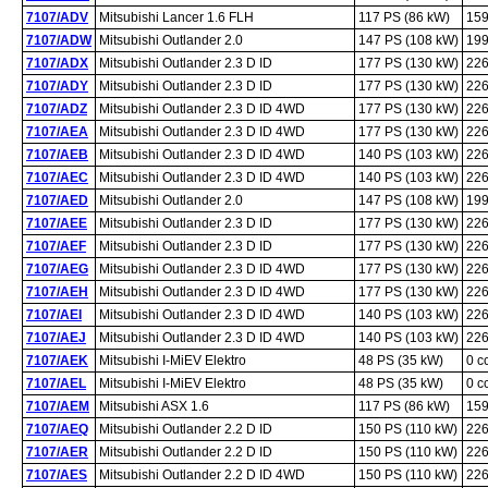
7107/ADV
Mitsubishi Lancer 1.6 FLH
117 PS (86 kW)
159
7107/ADW
Mitsubishi Outlander 2.0
147 PS (108 kW)
199
7107/ADX
Mitsubishi Outlander 2.3 D ID
177 PS (130 kW)
226
7107/ADY
Mitsubishi Outlander 2.3 D ID
177 PS (130 kW)
226
7107/ADZ
Mitsubishi Outlander 2.3 D ID 4WD
177 PS (130 kW)
226
7107/AEA
Mitsubishi Outlander 2.3 D ID 4WD
177 PS (130 kW)
226
7107/AEB
Mitsubishi Outlander 2.3 D ID 4WD
140 PS (103 kW)
226
7107/AEC
Mitsubishi Outlander 2.3 D ID 4WD
140 PS (103 kW)
226
7107/AED
Mitsubishi Outlander 2.0
147 PS (108 kW)
199
7107/AEE
Mitsubishi Outlander 2.3 D ID
177 PS (130 kW)
226
7107/AEF
Mitsubishi Outlander 2.3 D ID
177 PS (130 kW)
226
7107/AEG
Mitsubishi Outlander 2.3 D ID 4WD
177 PS (130 kW)
226
7107/AEH
Mitsubishi Outlander 2.3 D ID 4WD
177 PS (130 kW)
226
7107/AEI
Mitsubishi Outlander 2.3 D ID 4WD
140 PS (103 kW)
226
7107/AEJ
Mitsubishi Outlander 2.3 D ID 4WD
140 PS (103 kW)
226
7107/AEK
Mitsubishi I-MiEV Elektro
48 PS (35 kW)
0 c
7107/AEL
Mitsubishi I-MiEV Elektro
48 PS (35 kW)
0 c
7107/AEM
Mitsubishi ASX 1.6
117 PS (86 kW)
159
7107/AEQ
Mitsubishi Outlander 2.2 D ID
150 PS (110 kW)
226
7107/AER
Mitsubishi Outlander 2.2 D ID
150 PS (110 kW)
226
7107/AES
Mitsubishi Outlander 2.2 D ID 4WD
150 PS (110 kW)
226