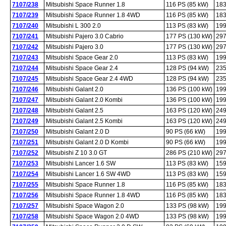
7107/238
Mitsubishi Space Runner 1.8
116 PS (85 kW)
183
7107/239
Mitsubishi Space Runner 1.8 4WD
116 PS (85 kW)
183
7107/240
Mitsubishi L 300 2.0
113 PS (83 kW)
199
7107/241
Mitsubishi Pajero 3.0 Cabrio
177 PS (130 kW)
297
7107/242
Mitsubishi Pajero 3.0
177 PS (130 kW)
297
7107/243
Mitsubishi Space Gear 2.0
113 PS (83 kW)
199
7107/244
Mitsubishi Space Gear 2.4
128 PS (94 kW)
235
7107/245
Mitsubishi Space Gear 2.4 4WD
128 PS (94 kW)
235
7107/246
Mitsubishi Galant 2.0
136 PS (100 kW)
199
7107/247
Mitsubishi Galant 2.0 Kombi
136 PS (100 kW)
199
7107/248
Mitsubishi Galant 2.5
163 PS (120 kW)
249
7107/249
Mitsubishi Galant 2.5 Kombi
163 PS (120 kW)
249
7107/250
Mitsubishi Galant 2.0 D
90 PS (66 kW)
199
7107/251
Mitsubishi Galant 2.0 D Kombi
90 PS (66 kW)
199
7107/252
Mitsubishi Z 10 3.0 GT
286 PS (210 kW)
297
7107/253
Mitsubishi Lancer 1.6 SW
113 PS (83 kW)
159
7107/254
Mitsubishi Lancer 1.6 SW 4WD
113 PS (83 kW)
159
7107/255
Mitsubishi Space Runner 1.8
116 PS (85 kW)
183
7107/256
Mitsubishi Space Runner 1.8 4WD
116 PS (85 kW)
183
7107/257
Mitsubishi Space Wagon 2.0
133 PS (98 kW)
199
7107/258
Mitsubishi Space Wagon 2.0 4WD
133 PS (98 kW)
199