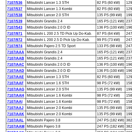
7107/536
Mitsubishi Lancer 1.3 STH
82 PS (60 kW)
129
7107/537
Mitsubishi Lancer 1.3 Kombi
82 PS (60 kW)
129
7107/538
Mitsubishi Lancer 2.0 STH
135 PS (99 kW)
199
7107/539
Mitsubishi Grandis 2.4
165 PS (121 kW)
237
7107/543
Mitsubishi Grandis 2.0 D ID
136 PS (100 kW)
196
7107/971
Mitsubishi L 200 2.5 TD Pick Up Do-Kab.
87 PS (64 kW)
247
7107/972
Mitsubishi L 200 2.5 D Pick Up Do-Kab.
99 PS (73 kW)
247
7107/974
Mitsubishi Pajero 2.5 TD Sport
133 PS (98 kW)
247
7107/AAA
Mitsubishi Grandis 2.4
165 PS (121 kW)
237
7107/AAB
Mitsubishi Grandis 2.4
165 PS (121 kW)
237
7107/AAC
Mitsubishi Grandis 2.0 D ID
136 PS (100 kW)
196
7107/AAD
Mitsubishi Grandis 2.0 D ID
136 PS (100 kW)
196
7107/AAE
Mitsubishi Lancer 1.3 STH
82 PS (60 kW)
129
7107/AAF
Mitsubishi Lancer 1.6 STH
98 PS (72 kW)
158
7107/AAG
Mitsubishi Lancer 2.0 STH
135 PS (99 kW)
199
7107/AAH
Mitsubishi Lancer 1.6 Kombi
98 PS (72 kW)
158
7107/AAI
Mitsubishi Lancer 1.6 Kombi
98 PS (72 kW)
158
7107/AAJ
Mitsubishi Lancer 2.0 Kombi
135 PS (99 kW)
199
7107/AAK
Mitsubishi Lancer 2.0 Kombi
135 PS (99 kW)
199
7107/AAL
Mitsubishi Pajero 3.8
247 PS (182 kW)
382
7107/AAM
Mitsubishi Pajero 3.8
247 PS (182 kW)
382