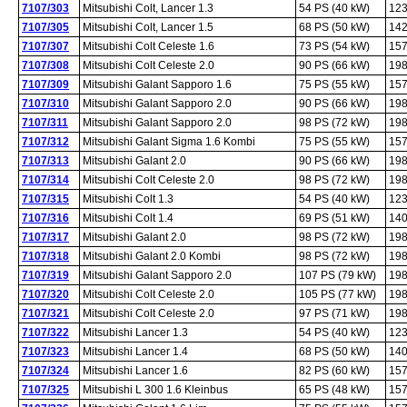
7107/303
Mitsubishi Colt, Lancer 1.3
54 PS (40 kW)
123
7107/305
Mitsubishi Colt, Lancer 1.5
68 PS (50 kW)
142
7107/307
Mitsubishi Colt Celeste 1.6
73 PS (54 kW)
157
7107/308
Mitsubishi Colt Celeste 2.0
90 PS (66 kW)
198
7107/309
Mitsubishi Galant Sapporo 1.6
75 PS (55 kW)
157
7107/310
Mitsubishi Galant Sapporo 2.0
90 PS (66 kW)
198
7107/311
Mitsubishi Galant Sapporo 2.0
98 PS (72 kW)
198
7107/312
Mitsubishi Galant Sigma 1.6 Kombi
75 PS (55 kW)
157
7107/313
Mitsubishi Galant 2.0
90 PS (66 kW)
198
7107/314
Mitsubishi Colt Celeste 2.0
98 PS (72 kW)
198
7107/315
Mitsubishi Colt 1.3
54 PS (40 kW)
123
7107/316
Mitsubishi Colt 1.4
69 PS (51 kW)
140
7107/317
Mitsubishi Galant 2.0
98 PS (72 kW)
198
7107/318
Mitsubishi Galant 2.0 Kombi
98 PS (72 kW)
198
7107/319
Mitsubishi Galant Sapporo 2.0
107 PS (79 kW)
198
7107/320
Mitsubishi Colt Celeste 2.0
105 PS (77 kW)
198
7107/321
Mitsubishi Colt Celeste 2.0
97 PS (71 kW)
198
7107/322
Mitsubishi Lancer 1.3
54 PS (40 kW)
123
7107/323
Mitsubishi Lancer 1.4
68 PS (50 kW)
140
7107/324
Mitsubishi Lancer 1.6
82 PS (60 kW)
157
7107/325
Mitsubishi L 300 1.6 Kleinbus
65 PS (48 kW)
157