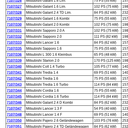
7107/326
Mitsubishi Galant 1.6 Lim.
75 PS (55 kW)
157
7107/327
Mitsubishi Galant 1.6 Lim.
102 PS (75 kW)
198
7107/328
Mitsubishi Galant 2.4 TD Lim.
84 PS (62 kW)
232
7107/329
Mitsubishi Galant 1.6 Kombi
75 PS (55 kW)
157
7107/330
Mitsubishi Galant 2.0 Kombi
102 PS (75 kW)
198
7107/331
Mitsubishi Sapporo 2.0 A
102 PS (75 kW)
198
7107/332
Mitsubishi Sapporo 2.0
111 PS (82 kW)
198
7107/333
Mitsubishi Lancer 1.6
84 PS (62 kW)
157
7107/335
Mitsubishi Sapporo 1.6
75 PS (55 kW)
157
7107/336
Mitsubishi L 300 1.6 Kleinbus
65 PS (48 kW)
157
7107/339
Mitsubishi Starion 2.0
170 PS (125 kW)
198
7107/340
Mitsubishi Colt 1.4 Turbo
105 PS (77 kW)
140
7107/341
Mitsubishi Tredia 1.4
69 PS (51 kW)
140
7107/342
Mitsubishi Tredia 1.6
75 PS (55 kW)
157
7107/343
Mitsubishi Tredia 1.6 Turbo
114 PS (84 kW)
157
7107/344
Mitsubishi Cordia 1.6
75 PS (55 kW)
157
7107/345
Mitsubishi Cordia 1.6 Turbo
114 PS (84 kW)
157
7107/346
Mitsubishi Galant 2.4 D Kombi
84 PS (62 kW)
232
7107/347
Mitsubishi Lancer 1.3 F
54 PS (40 kW)
123
7107/348
Mitsubishi Lancer 1.4 F
69 PS (51 kW)
140
7107/350
Mitsubishi Pajero 2.6 Geländewagen
103 PS (76 kW)
253
7107/351
Mitsubishi Pajero 2.4 TD Geländewagen
84 PS (62 kW)
232