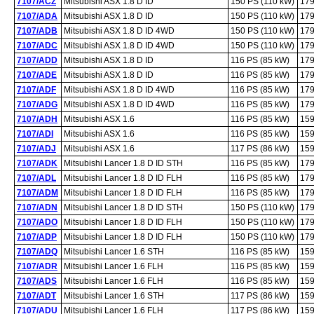
7107/ACZ
Mitsubishi ASX 1.8 D ID
150 PS (110 kW)
179
7107/ADA
Mitsubishi ASX 1.8 D ID
150 PS (110 kW)
179
7107/ADB
Mitsubishi ASX 1.8 D ID 4WD
150 PS (110 kW)
179
7107/ADC
Mitsubishi ASX 1.8 D ID 4WD
150 PS (110 kW)
179
7107/ADD
Mitsubishi ASX 1.8 D ID
116 PS (85 kW)
179
7107/ADE
Mitsubishi ASX 1.8 D ID
116 PS (85 kW)
179
7107/ADF
Mitsubishi ASX 1.8 D ID 4WD
116 PS (85 kW)
179
7107/ADG
Mitsubishi ASX 1.8 D ID 4WD
116 PS (85 kW)
179
7107/ADH
Mitsubishi ASX 1.6
116 PS (85 kW)
159
7107/ADI
Mitsubishi ASX 1.6
116 PS (85 kW)
159
7107/ADJ
Mitsubishi ASX 1.6
117 PS (86 kW)
159
7107/ADK
Mitsubishi Lancer 1.8 D ID STH
116 PS (85 kW)
179
7107/ADL
Mitsubishi Lancer 1.8 D ID FLH
116 PS (85 kW)
179
7107/ADM
Mitsubishi Lancer 1.8 D ID FLH
116 PS (85 kW)
179
7107/ADN
Mitsubishi Lancer 1.8 D ID STH
150 PS (110 kW)
179
7107/ADO
Mitsubishi Lancer 1.8 D ID FLH
150 PS (110 kW)
179
7107/ADP
Mitsubishi Lancer 1.8 D ID FLH
150 PS (110 kW)
179
7107/ADQ
Mitsubishi Lancer 1.6 STH
116 PS (85 kW)
159
7107/ADR
Mitsubishi Lancer 1.6 FLH
116 PS (85 kW)
159
7107/ADS
Mitsubishi Lancer 1.6 FLH
116 PS (85 kW)
159
7107/ADT
Mitsubishi Lancer 1.6 STH
117 PS (86 kW)
159
7107/ADU
Mitsubishi Lancer 1.6 FLH
117 PS (86 kW)
159