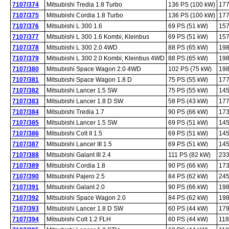
7107/374
Mitsubishi Tredia 1.8 Turbo
136 PS (100 kW)
177
7107/375
Mitsubishi Cordia 1.8 Turbo
136 PS (100 kW)
177
7107/376
Mitsubishi L 300 1.6
69 PS (51 kW)
157
7107/377
Mitsubishi L 300 1.6 Kombi, Kleinbus
69 PS (51 kW)
157
7107/378
Mitsubishi L 300 2.0 4WD
88 PS (65 kW)
198
7107/379
Mitsubishi L 300 2.0 Kombi, Kleinbus 4WD
88 PS (65 kW)
198
7107/380
Mitsubishi Space Wagon 2.0 4WD
102 PS (75 kW)
198
7107/381
Mitsubishi Space Wagon 1.8 D
75 PS (55 kW)
177
7107/382
Mitsubishi Lancer 1.5 SW
75 PS (55 kW)
145
7107/383
Mitsubishi Lancer 1.8 D SW
58 PS (43 kW)
177
7107/384
Mitsubishi Tredia 1.7
90 PS (66 kW)
173
7107/385
Mitsubishi Lancer 1.5 SW
69 PS (51 kW)
145
7107/386
Mitsubishi Colt II 1.5
69 PS (51 kW)
145
7107/387
Mitsubishi Lancer III 1.5
69 PS (51 kW)
145
7107/388
Mitsubishi Galant III 2.4
111 PS (82 kW)
233
7107/389
Mitsubishi Cordia 1.8
90 PS (66 kW)
173
7107/390
Mitsubishi Pajero 2.5
84 PS (62 kW)
245
7107/391
Mitsubishi Galant 2.0
90 PS (66 kW)
198
7107/392
Mitsubishi Space Wagon 2.0
84 PS (62 kW)
198
7107/393
Mitsubishi Lancer 1.8 D SW
60 PS (44 kW)
179
7107/394
Mitsubishi Colt 1.2 FLH
60 PS (44 kW)
118