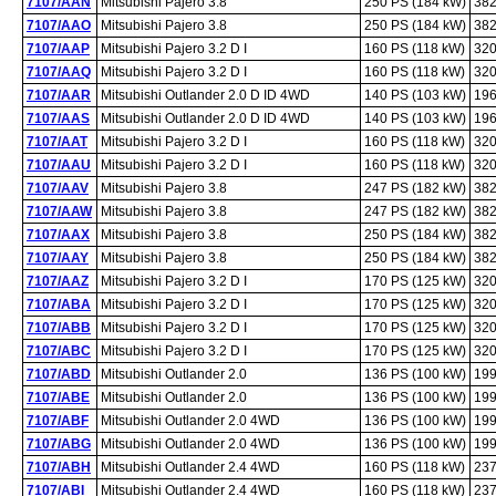
7107/AAN
Mitsubishi Pajero 3.8
250 PS (184 kW)
382
7107/AAO
Mitsubishi Pajero 3.8
250 PS (184 kW)
382
7107/AAP
Mitsubishi Pajero 3.2 D I
160 PS (118 kW)
320
7107/AAQ
Mitsubishi Pajero 3.2 D I
160 PS (118 kW)
320
7107/AAR
Mitsubishi Outlander 2.0 D ID 4WD
140 PS (103 kW)
196
7107/AAS
Mitsubishi Outlander 2.0 D ID 4WD
140 PS (103 kW)
196
7107/AAT
Mitsubishi Pajero 3.2 D I
160 PS (118 kW)
320
7107/AAU
Mitsubishi Pajero 3.2 D I
160 PS (118 kW)
320
7107/AAV
Mitsubishi Pajero 3.8
247 PS (182 kW)
382
7107/AAW
Mitsubishi Pajero 3.8
247 PS (182 kW)
382
7107/AAX
Mitsubishi Pajero 3.8
250 PS (184 kW)
382
7107/AAY
Mitsubishi Pajero 3.8
250 PS (184 kW)
382
7107/AAZ
Mitsubishi Pajero 3.2 D I
170 PS (125 kW)
320
7107/ABA
Mitsubishi Pajero 3.2 D I
170 PS (125 kW)
320
7107/ABB
Mitsubishi Pajero 3.2 D I
170 PS (125 kW)
320
7107/ABC
Mitsubishi Pajero 3.2 D I
170 PS (125 kW)
320
7107/ABD
Mitsubishi Outlander 2.0
136 PS (100 kW)
199
7107/ABE
Mitsubishi Outlander 2.0
136 PS (100 kW)
199
7107/ABF
Mitsubishi Outlander 2.0 4WD
136 PS (100 kW)
199
7107/ABG
Mitsubishi Outlander 2.0 4WD
136 PS (100 kW)
199
7107/ABH
Mitsubishi Outlander 2.4 4WD
160 PS (118 kW)
237
7107/ABI
Mitsubishi Outlander 2.4 4WD
160 PS (118 kW)
237