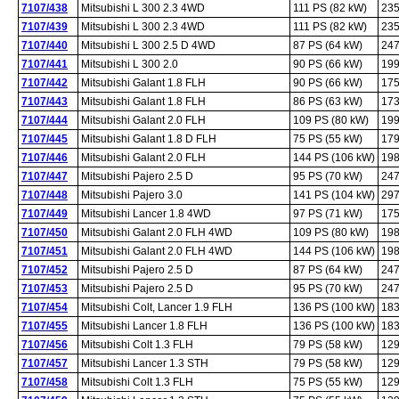
7107/438
Mitsubishi L 300 2.3 4WD
111 PS (82 kW)
235
7107/439
Mitsubishi L 300 2.3 4WD
111 PS (82 kW)
235
7107/440
Mitsubishi L 300 2.5 D 4WD
87 PS (64 kW)
247
7107/441
Mitsubishi L 300 2.0
90 PS (66 kW)
199
7107/442
Mitsubishi Galant 1.8 FLH
90 PS (66 kW)
175
7107/443
Mitsubishi Galant 1.8 FLH
86 PS (63 kW)
173
7107/444
Mitsubishi Galant 2.0 FLH
109 PS (80 kW)
199
7107/445
Mitsubishi Galant 1.8 D FLH
75 PS (55 kW)
179
7107/446
Mitsubishi Galant 2.0 FLH
144 PS (106 kW)
198
7107/447
Mitsubishi Pajero 2.5 D
95 PS (70 kW)
247
7107/448
Mitsubishi Pajero 3.0
141 PS (104 kW)
297
7107/449
Mitsubishi Lancer 1.8 4WD
97 PS (71 kW)
175
7107/450
Mitsubishi Galant 2.0 FLH 4WD
109 PS (80 kW)
198
7107/451
Mitsubishi Galant 2.0 FLH 4WD
144 PS (106 kW)
198
7107/452
Mitsubishi Pajero 2.5 D
87 PS (64 kW)
247
7107/453
Mitsubishi Pajero 2.5 D
95 PS (70 kW)
247
7107/454
Mitsubishi Colt, Lancer 1.9 FLH
136 PS (100 kW)
183
7107/455
Mitsubishi Lancer 1.8 FLH
136 PS (100 kW)
183
7107/456
Mitsubishi Colt 1.3 FLH
79 PS (58 kW)
129
7107/457
Mitsubishi Lancer 1.3 STH
79 PS (58 kW)
129
7107/458
Mitsubishi Colt 1.3 FLH
75 PS (55 kW)
129