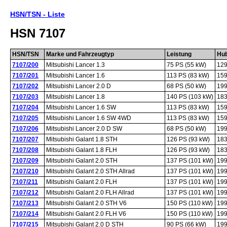
HSN/TSN - Liste
HSN 7107
HSN/TSN
Marke und Fahrzeugtyp
Leistung
Hu
7107/200
Mitsubishi Lancer 1.3
75 PS (55 kW)
129
7107/201
Mitsubishi Lancer 1.6
113 PS (83 kW)
159
7107/202
Mitsubishi Lancer 2.0 D
68 PS (50 kW)
199
7107/203
Mitsubishi Lancer 1.8
140 PS (103 kW)
183
7107/204
Mitsubishi Lancer 1.6 SW
113 PS (83 kW)
159
7107/205
Mitsubishi Lancer 1.6 SW 4WD
113 PS (83 kW)
159
7107/206
Mitsubishi Lancer 2.0 D SW
68 PS (50 kW)
199
7107/207
Mitsubishi Galant 1.8 STH
126 PS (93 kW)
183
7107/208
Mitsubishi Galant 1.8 FLH
126 PS (93 kW)
183
7107/209
Mitsubishi Galant 2.0 STH
137 PS (101 kW)
199
7107/210
Mitsubishi Galant 2.0 STH Allrad
137 PS (101 kW)
199
7107/211
Mitsubishi Galant 2.0 FLH
137 PS (101 kW)
199
7107/212
Mitsubishi Galant 2.0 FLH Allrad
137 PS (101 kW)
199
7107/213
Mitsubishi Galant 2.0 STH V6
150 PS (110 kW)
199
7107/214
Mitsubishi Galant 2.0 FLH V6
150 PS (110 kW)
199
7107/215
Mitsubishi Galant 2.0 D STH
90 PS (66 kW)
199