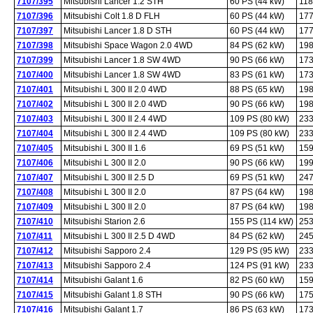
7107/395
Mitsubishi Lancer 1.2 STH
60 PS (44 kW)
118
7107/396
Mitsubishi Colt 1.8 D FLH
60 PS (44 kW)
177
7107/397
Mitsubishi Lancer 1.8 D STH
60 PS (44 kW)
177
7107/398
Mitsubishi Space Wagon 2.0 4WD
84 PS (62 kW)
198
7107/399
Mitsubishi Lancer 1.8 SW 4WD
90 PS (66 kW)
173
7107/400
Mitsubishi Lancer 1.8 SW 4WD
83 PS (61 kW)
173
7107/401
Mitsubishi L 300 II 2.0 4WD
88 PS (65 kW)
198
7107/402
Mitsubishi L 300 II 2.0 4WD
90 PS (66 kW)
198
7107/403
Mitsubishi L 300 II 2.4 4WD
109 PS (80 kW)
233
7107/404
Mitsubishi L 300 II 2.4 4WD
109 PS (80 kW)
233
7107/405
Mitsubishi L 300 II 1.6
69 PS (51 kW)
159
7107/406
Mitsubishi L 300 II 2.0
90 PS (66 kW)
199
7107/407
Mitsubishi L 300 II 2.5 D
69 PS (51 kW)
247
7107/408
Mitsubishi L 300 II 2.0
87 PS (64 kW)
198
7107/409
Mitsubishi L 300 II 2.0
87 PS (64 kW)
198
7107/410
Mitsubishi Starion 2.6
155 PS (114 kW)
253
7107/411
Mitsubishi L 300 II 2.5 D 4WD
84 PS (62 kW)
245
7107/412
Mitsubishi Sapporo 2.4
129 PS (95 kW)
233
7107/413
Mitsubishi Sapporo 2.4
124 PS (91 kW)
233
7107/414
Mitsubishi Galant 1.6
82 PS (60 kW)
159
7107/415
Mitsubishi Galant 1.8 STH
90 PS (66 kW)
175
7107/416
Mitsubishi Galant 1.7
86 PS (63 kW)
173