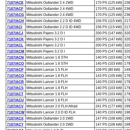
7107/ACE
Mitsubishi Outlander 2.4 2WD
170 PS (125 kW)
236
7107/ACF
Mitsubishi Outlander 2.4 4WD
170 PS (125 kW)
236
7107/ACG
Mitsubishi Outlander 2.4 4WD
170 PS (125 kW)
236
7107/ACH
Mitsubishi Outlander 2.2 D ID 4WD
156 PS (115 kW)
217
7107/ACI
Mitsubishi Outlander 2.2 D ID 4WD
156 PS (115 kW)
217
7107/ACJ
Mitsubishi Pajero 3.2 D I
200 PS (147 kW)
320
7107/ACK
Mitsubishi Pajero 3.2 D I
200 PS (147 kW)
320
7107/ACL
Mitsubishi Pajero 3.2 D I
200 PS (147 kW)
320
7107/ACM
Mitsubishi Pajero 3.2 D I
200 PS (147 kW)
320
7107/ACN
Mitsubishi Lancer 1.8 STH
140 PS (103 kW)
179
7107/ACO
Mitsubishi Lancer 1.8 STH
140 PS (103 kW)
179
7107/ACP
Mitsubishi Lancer 1.5 FLH
109 PS (80 kW)
149
7107/ACQ
Mitsubishi Lancer 1.8 FLH
143 PS (105 kW)
179
7107/ACR
Mitsubishi Lancer 1.8 FLH
140 PS (103 kW)
179
7107/ACS
Mitsubishi Lancer 1.8 FLH
140 PS (103 kW)
179
7107/ACT
Mitsubishi Lancer 1.8 FLH
140 PS (103 kW)
179
7107/ACU
Mitsubishi Lancer 1.8 FLH
140 PS (103 kW)
179
7107/ACV
Mitsubishi Lancer 2.0 FLH Allrad
241 PS (177 kW)
199
7107/ACW
Mitsubishi Lancer 2.0 D ID FLH
140 PS (103 kW)
196
7107/ACX
Mitsubishi Outlander 2.0 2WD
147 PS (108 kW)
199
7107/ACY
Mitsubishi Outlander 2.0 2WD
147 PS (108 kW)
199