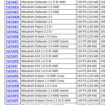
7107/AET
Mitsubishi Outlander 2.2 D ID 4WD
150 PS (110 kW)
226
7107/AEU
Mitsubishi Outlander 2.0 4WD
150 PS (110 kW)
199
7107/AEV
Mitsubishi Outlander 2.0 4WD
150 PS (110 kW)
199
7107/AEW
Mitsubishi Outlander 2.0
150 PS (110 kW)
199
7107/AEX
Mitsubishi Outlander 2.0
150 PS (110 kW)
199
7107/AEY
Mitsubishi Pajero 3.2 D I
190 PS (140 kW)
320
7107/AEZ
Mitsubishi Pajero 3.2 D I
190 PS (140 kW)
320
7107/AFB
Mitsubishi Eclipse 1.5 Cross
163 PS (120 kW)
149
7107/AFC
Mitsubishi Outlander 2.0 AWD Hybrid
121 PS (89 kW)
199
7107/AFD
Mitsubishi Outlander 2.0 AWD Hybrid
121 PS (89 kW)
199
7107/AFE
Mitsubishi ASX 2.2 D ID 4WD
150 PS (110 kW)
226
7107/AFF
Mitsubishi ASX 2.2 D ID 4WD
150 PS (110 kW)
226
7107/AFH
Mitsubishi ASX 1.6 D ID
114 PS (84 kW)
156
7107/AFI
Mitsubishi ASX 1.6 D ID 4WD
114 PS (84 kW)
156
7107/AFJ
Mitsubishi ASX 1.6 D ID 4WD
114 PS (84 kW)
156
7107/AFK
Mitsubishi Eclipse 1.5 AWD Cross
163 PS (120 kW)
149
7107/AFL
Mitsubishi Eclipse 1.5 AWD Cross
163 PS (120 kW)
149
7107/AFM
Mitsubishi Eclipse 1.5 Cross
163 PS (120 kW)
149
7107/AFN
Mitsubishi Outlander 2.4 AWD Hybrid
135 PS (99 kW)
236
7107/AFO
Mitsubishi Outlander 2.4 AWD Hybrid
135 PS (99 kW)
236
7107/AFP
Mitsubishi Eclipse Cross 2.2 DI-D 4WD
148 PS (109 kW)
226