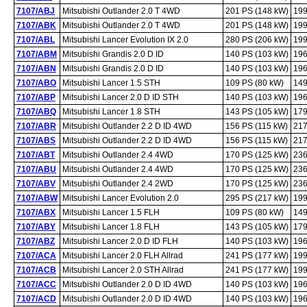
7107/ABJ
Mitsubishi Outlander 2.0 T 4WD
201 PS (148 kW)
199
7107/ABK
Mitsubishi Outlander 2.0 T 4WD
201 PS (148 kW)
199
7107/ABL
Mitsubishi Lancer Evolution IX 2.0
280 PS (206 kW)
199
7107/ABM
Mitsubishi Grandis 2.0 D ID
140 PS (103 kW)
196
7107/ABN
Mitsubishi Grandis 2.0 D ID
140 PS (103 kW)
196
7107/ABO
Mitsubishi Lancer 1.5 STH
109 PS (80 kW)
149
7107/ABP
Mitsubishi Lancer 2.0 D ID STH
140 PS (103 kW)
196
7107/ABQ
Mitsubishi Lancer 1.8 STH
143 PS (105 kW)
179
7107/ABR
Mitsubishi Outlander 2.2 D ID 4WD
156 PS (115 kW)
217
7107/ABS
Mitsubishi Outlander 2.2 D ID 4WD
156 PS (115 kW)
217
7107/ABT
Mitsubishi Outlander 2.4 4WD
170 PS (125 kW)
236
7107/ABU
Mitsubishi Outlander 2.4 4WD
170 PS (125 kW)
236
7107/ABV
Mitsubishi Outlander 2.4 2WD
170 PS (125 kW)
236
7107/ABW
Mitsubishi Lancer Evolution 2.0
295 PS (217 kW)
199
7107/ABX
Mitsubishi Lancer 1.5 FLH
109 PS (80 kW)
149
7107/ABY
Mitsubishi Lancer 1.8 FLH
143 PS (105 kW)
179
7107/ABZ
Mitsubishi Lancer 2.0 D ID FLH
140 PS (103 kW)
196
7107/ACA
Mitsubishi Lancer 2.0 FLH Allrad
241 PS (177 kW)
199
7107/ACB
Mitsubishi Lancer 2.0 STH Allrad
241 PS (177 kW)
199
7107/ACC
Mitsubishi Outlander 2.0 D ID 4WD
140 PS (103 kW)
196
7107/ACD
Mitsubishi Outlander 2.0 D ID 4WD
140 PS (103 kW)
196