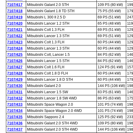
7107/417
Mitsubishi Galant 2.0 STH
109 PS (80 kW)
199
7107/418
Mitsubishi Galant 1.8 TD STH
75 PS (55 kW)
179
7107/419
Mitsubishi L 300 II 2.5 D
69 PS (51 kW)
247
7107/420
Mitsubishi Lancer 1.2 STH
65 PS (48 kW)
119
7107/421
Mitsubishi Colt 1.3 FLH
69 PS (51 kW)
129
7107/422
Mitsubishi Lancer 1.3 STH
69 PS (51 kW)
129
7107/423
Mitsubishi Colt 1.3 FLH
60 PS (44 kW)
129
7107/424
Mitsubishi Lancer 1.3 STH
60 PS (44 kW)
129
7107/425
Mitsubishi Colt, Lancer 1.5
84 PS (62 kW)
146
7107/426
Mitsubishi Lancer 1.5 STH
84 PS (62 kW)
146
7107/427
Mitsubishi Colt 1.6 FLH
124 PS (91 kW)
157
7107/428
Mitsubishi Colt 1.8 D FLH
60 PS (44 kW)
179
7107/429
Mitsubishi Lancer 1.8 D STH
60 PS (44 kW)
179
7107/430
Mitsubishi Galant 2.0
144 PS (106 kW)
198
7107/431
Mitsubishi Lancer 1.5 SW
83 PS (61 kW)
146
7107/432
Mitsubishi Lancer 1.8 SW 4WD
86 PS (63 kW)
175
7107/433
Mitsubishi Space Wagon 2.0
101 PS (74 kW)
198
7107/434
Mitsubishi Space Wagon 2.0 4WD
101 PS (74 kW)
198
7107/435
Mitsubishi Sapporo 2.4
125 PS (92 kW)
233
7107/436
Mitsubishi Galant 2.0 STH 4WD
109 PS (80 kW)
198
7107/437
Mitsubishi Galant 2.0 STH 4WD
144 PS (106 kW)
198