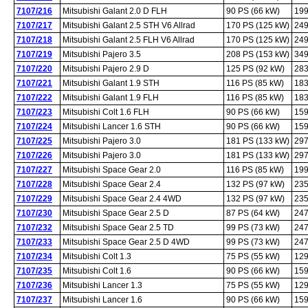
7107/216
Mitsubishi Galant 2.0 D FLH
90 PS (66 kW)
199
7107/217
Mitsubishi Galant 2.5 STH V6 Allrad
170 PS (125 kW)
249
7107/218
Mitsubishi Galant 2.5 FLH V6 Allrad
170 PS (125 kW)
249
7107/219
Mitsubishi Pajero 3.5
208 PS (153 kW)
349
7107/220
Mitsubishi Pajero 2.9 D
125 PS (92 kW)
283
7107/221
Mitsubishi Galant 1.9 STH
116 PS (85 kW)
183
7107/222
Mitsubishi Galant 1.9 FLH
116 PS (85 kW)
183
7107/223
Mitsubishi Colt 1.6 FLH
90 PS (66 kW)
159
7107/224
Mitsubishi Lancer 1.6 STH
90 PS (66 kW)
159
7107/225
Mitsubishi Pajero 3.0
181 PS (133 kW)
297
7107/226
Mitsubishi Pajero 3.0
181 PS (133 kW)
297
7107/227
Mitsubishi Space Gear 2.0
116 PS (85 kW)
199
7107/228
Mitsubishi Space Gear 2.4
132 PS (97 kW)
235
7107/229
Mitsubishi Space Gear 2.4 4WD
132 PS (97 kW)
235
7107/230
Mitsubishi Space Gear 2.5 D
87 PS (64 kW)
247
7107/232
Mitsubishi Space Gear 2.5 TD
99 PS (73 kW)
247
7107/233
Mitsubishi Space Gear 2.5 D 4WD
99 PS (73 kW)
247
7107/234
Mitsubishi Colt 1.3
75 PS (55 kW)
129
7107/235
Mitsubishi Colt 1.6
90 PS (66 kW)
159
7107/236
Mitsubishi Lancer 1.3
75 PS (55 kW)
129
7107/237
Mitsubishi Lancer 1.6
90 PS (66 kW)
159