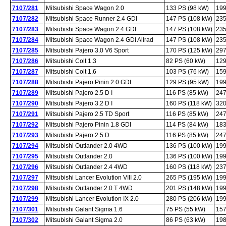
7107/281
Mitsubishi Space Wagon 2.0
133 PS (98 kW)
199
7107/282
Mitsubishi Space Runner 2.4 GDI
147 PS (108 kW)
235
7107/283
Mitsubishi Space Wagon 2.4 GDI
147 PS (108 kW)
235
7107/284
Mitsubishi Space Wagon 2.4 GDI Allrad
147 PS (108 kW)
235
7107/285
Mitsubishi Pajero 3.0 V6 Sport
170 PS (125 kW)
297
7107/286
Mitsubishi Colt 1.3
82 PS (60 kW)
129
7107/287
Mitsubishi Colt 1.6
103 PS (76 kW)
159
7107/288
Mitsubishi Pajero Pinin 2.0 GDI
129 PS (95 kW)
199
7107/289
Mitsubishi Pajero 2.5 D I
116 PS (85 kW)
247
7107/290
Mitsubishi Pajero 3.2 D I
160 PS (118 kW)
320
7107/291
Mitsubishi Pajero 2.5 TD Sport
116 PS (85 kW)
247
7107/292
Mitsubishi Pajero Pinin 1.8 GDI
114 PS (84 kW)
183
7107/293
Mitsubishi Pajero 2.5 D
116 PS (85 kW)
247
7107/294
Mitsubishi Outlander 2.0 4WD
136 PS (100 kW)
199
7107/295
Mitsubishi Outlander 2.0
136 PS (100 kW)
199
7107/296
Mitsubishi Outlander 2.4 4WD
160 PS (118 kW)
237
7107/297
Mitsubishi Lancer Evolution VIII 2.0
265 PS (195 kW)
199
7107/298
Mitsubishi Outlander 2.0 T 4WD
201 PS (148 kW)
199
7107/299
Mitsubishi Lancer Evolution IX 2.0
280 PS (206 kW)
199
7107/301
Mitsubishi Galant Sigma 1.6
75 PS (55 kW)
157
7107/302
Mitsubishi Galant Sigma 2.0
86 PS (63 kW)
198