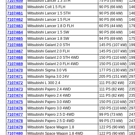
7107/459
Mitsubishi Lancer 1.3 STH
75 PS (55 kW)
129
7107/460
Mitsubishi Colt 1.5 FLH
90 PS (66 kW)
146
7107/461
Mitsubishi Lancer 1.5 STH
90 PS (66 kW)
146
7107/462
Mitsubishi Lancer 1.5 FLH
90 PS (66 kW)
146
7107/463
Mitsubishi Lancer 1.8 D FLH
60 PS (44 kW)
179
7107/464
Mitsubishi Lancer 1.5 SW
90 PS (66 kW)
146
7107/465
Mitsubishi Lancer 1.8 SW
94 PS (69 kW)
175
7107/466
Mitsubishi Galant 2.0 STH
145 PS (107 kW)
199
7107/467
Mitsubishi Galant 2.0 FLH
145 PS (107 kW)
199
7107/468
Mitsubishi Galant 2.0 STH 4WD
150 PS (110 kW)
199
7107/469
Mitsubishi Galant 2.0 FLH 4WD
150 PS (110 kW)
199
7107/470
Mitsubishi Sigma 3.0 V6
177 PS (130 kW)
297
7107/471
Mitsubishi Sigma 3.0 24V
205 PS (151 kW)
297
7107/472
Mitsubishi L 300 2.4
111 PS (82 kW)
235
7107/473
Mitsubishi Pajero 2.4 4WD
111 PS (82 kW)
235
7107/474
Mitsubishi Pajero 2.4 4WD
111 PS (82 kW)
235
7107/475
Mitsubishi Pajero 3.0 4WD
150 PS (110 kW)
297
7107/476
Mitsubishi Pajero 3.0 4WD
150 PS (110 kW)
297
7107/477
Mitsubishi Pajero 2.5 D 4WD
99 PS (73 kW)
247
7107/478
Mitsubishi Pajero 2.5 D 4WD
99 PS (73 kW)
247
7107/479
Mitsubishi Space Wagon 1.8
122 PS (90 kW)
183
7107/480
Mitsubishi Space Wagon 1.8 4WD
122 PS (90 kW)
183