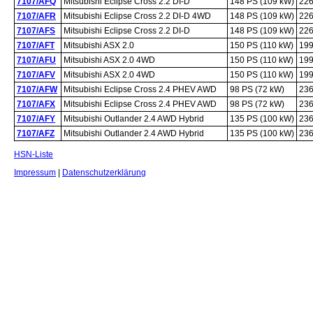
7107/AFQ
Mitsubishi Eclipse Cross 2.2 DI-D
148 PS (109 kW)
226
7107/AFR
Mitsubishi Eclipse Cross 2.2 DI-D 4WD
148 PS (109 kW)
226
7107/AFS
Mitsubishi Eclipse Cross 2.2 DI-D
148 PS (109 kW)
226
7107/AFT
Mitsubishi ASX 2.0
150 PS (110 kW)
199
7107/AFU
Mitsubishi ASX 2.0 4WD
150 PS (110 kW)
199
7107/AFV
Mitsubishi ASX 2.0 4WD
150 PS (110 kW)
199
7107/AFW
Mitsubishi Eclipse Cross 2.4 PHEV AWD
98 PS (72 kW)
236
7107/AFX
Mitsubishi Eclipse Cross 2.4 PHEV AWD
98 PS (72 kW)
236
7107/AFY
Mitsubishi Outlander 2.4 AWD Hybrid
135 PS (100 kW)
236
7107/AFZ
Mitsubishi Outlander 2.4 AWD Hybrid
135 PS (100 kW)
236
HSN-Liste
Impressum
|
Datenschutzerklärung