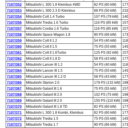
7107/352
Mitsubishi L 300 1.8 Kleinbus 4WD
82 PS (60 kW)
177
7107/353
Mitsubishi L 300 2.3 D Kleinbus
68 PS (50 kW)
232
7107/354
Mitsubishi Colt 1.4 Turbo
107 PS (79 kW)
140
7107/356
Mitsubishi Tredia 1.6 Turbo
116 PS (85 kW)
157
7107/357
Mitsubishi Cordia 1.6 Turbo
116 PS (85 kW)
157
7107/358
Mitsubishi Space Wagon 1.8
90 PS (66 kW)
173
7107/359
Mitsubishi Colt II 1.2
54 PS (40 kW)
118
7107/360
Mitsubishi Colt II 1.5
75 PS (55 kW)
145
7107/361
Mitsubishi Colt II 1.6Turbo
125 PS (92 kW)
157
7107/362
Mitsubishi Colt II 1.8 D
58 PS (43 kW)
177
7107/363
Mitsubishi Lancer III 1.2
54 PS (40 kW)
118
7107/364
Mitsubishi Lancer III 1.5
75 PS (55 kW)
145
7107/365
Mitsubishi Lancer III 1.2 D
58 PS (43 kW)
177
7107/366
Mitsubishi Starion 2.0
179 PS (132 kW)
198
7107/367
Mitsubishi Galant III 1.6
75 PS (55 kW)
157
7107/368
Mitsubishi Galant III 2.0
102 PS (75 kW)
198
7107/369
Mitsubishi Galant III 2.0
150 PS (110 kW)
198
7107/370
Mitsubishi Galant III 1.8 TD
82 PS (60 kW)
177
7107/371
Mitsubishi L 300 1.8 Kombi, Kleinbus
82 PS (60 kW)
177
7107/372
Mitsubishi Tredia 1.5
75 PS (55 kW)
145
7107/373
Mitsubishi Tredia 1.7
90 PS (66 kW)
173