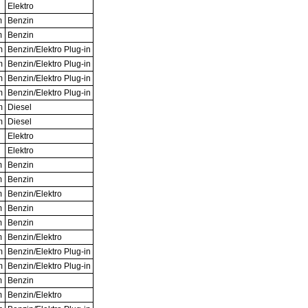
Elektro
m
Benzin
m
Benzin
m
Benzin/Elektro Plug-in
m
Benzin/Elektro Plug-in
m
Benzin/Elektro Plug-in
m
Benzin/Elektro Plug-in
m
Diesel
m
Diesel
Elektro
Elektro
m
Benzin
m
Benzin
m
Benzin/Elektro
m
Benzin
m
Benzin
m
Benzin/Elektro
m
Benzin/Elektro Plug-in
m
Benzin/Elektro Plug-in
m
Benzin
m
Benzin/Elektro