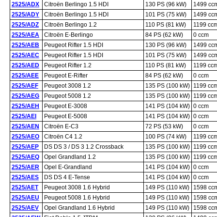
2525/ADX
Citroën Berlingo 1.5 HDI
130 PS (96 kW)
1499 cc
2525/ADY
Citroën Berlingo 1.5 HDI
101 PS (75 kW)
1499 cc
2525/ADZ
Citroën Berlingo 1.2
110 PS (81 kW)
1199 cc
2525/AEA
Citroën E-Berlingo
84 PS (62 kW)
0 ccm
2525/AEB
Peugeot Rifter 1.5 HDI
130 PS (96 kW)
1499 cc
2525/AEC
Peugeot Rifter 1.5 HDI
101 PS (75 kW)
1499 cc
2525/AED
Peugeot Rifter 1.2
110 PS (81 kW)
1199 cc
2525/AEE
Peugeot E-Rifter
84 PS (62 kW)
0 ccm
2525/AEF
Peugeot 3008 1.2
135 PS (100 kW)
1199 cc
2525/AEG
Peugeot 5008 1.2
135 PS (100 kW)
1199 cc
2525/AEH
Peugeot E-3008
141 PS (104 kW)
0 ccm
2525/AEI
Peugeot E-5008
141 PS (104 kW)
0 ccm
2525/AEN
Citroën E-C3
72 PS (53 kW)
0 ccm
2525/AEO
Citroën C4 1.2
100 PS (74 kW)
1199 cc
2525/AEP
DS DS 3 / DS 3 1.2 Crossback
135 PS (100 kW)
1199 cc
2525/AEQ
Opel Grandland 1.2
135 PS (100 kW)
1199 cc
2525/AER
Opel E-Grandland
141 PS (104 kW)
0 ccm
2525/AES
DS DS 4 E-Tense
141 PS (104 kW)
0 ccm
2525/AET
Peugeot 3008 1.6 Hybrid
149 PS (110 kW)
1598 cc
2525/AEU
Peugeot 5008 1.6 Hybrid
149 PS (110 kW)
1598 cc
2525/AEV
Opel Grandland 1.6 Hybrid
149 PS (110 kW)
1598 cc