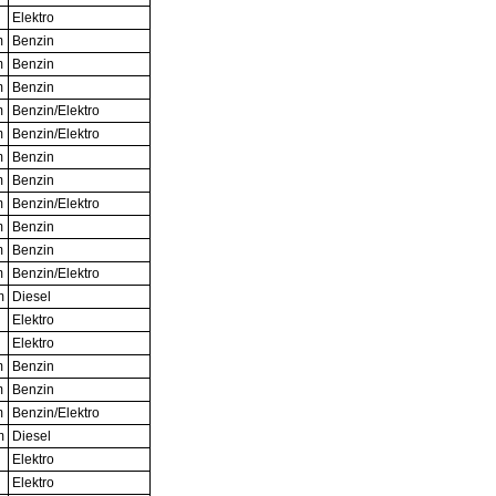
Elektro
m
Benzin
m
Benzin
m
Benzin
m
Benzin/Elektro
m
Benzin/Elektro
m
Benzin
m
Benzin
m
Benzin/Elektro
m
Benzin
m
Benzin
m
Benzin/Elektro
m
Diesel
Elektro
Elektro
m
Benzin
m
Benzin
m
Benzin/Elektro
m
Diesel
Elektro
Elektro