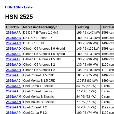
HSN/TSN - Liste
HSN 2525
HSN/TSN
Marke und Fahrzeugtyp
Leistung
Hubrau
2525/AAA
DS DS 7 E-Tense 1.6 4x4
199 PS (147 kW)
1598 cc
2525/AAB
DS DS 7 E-Tense 1.6
180 PS (133 kW)
1598 cc
2525/AAC
DS DS 7 1.5 HDI
130 PS (96 kW)
1499 cc
2525/AAD
Citroën C5 Aircross 1.6 Hybrid
149 PS (110 kW)
1598 cc
2525/AAE
Citroën C5 Aircross 1.6 Hybrid
180 PS (133 kW)
1598 cc
2525/AAF
Citroën C5 Aircross 1.5 HDI
130 PS (96 kW)
1499 cc
2525/AAG
Citroën C5 Aircross 1.2
130 PS (96 kW)
1199 cc
2525/AAH
Citroën C5 Aircross 1.2
135 PS (100 kW)
1199 cc
2525/AAI
Opel Corsa-F 1.5 CRDI
101 PS (75 kW)
1499 cc
2525/AAJ
Opel Mokka-B 1.5 CRDI
110 PS (81 kW)
1499 cc
2525/AAK
Opel Corsa-F Electric
84 PS (62 kW)
0 ccm
2525/AAL
Opel Corsa-F Electric
77 PS (57 kW)
0 ccm
2525/AAM
Opel Mokka-B Electric
84 PS (62 kW)
0 ccm
2525/AAN
Opel Mokka-B Electric
77 PS (57 kW)
0 ccm
2525/AAO
Opel Corsa-F 1.2
74 PS (55 kW)
1199 cc
2525/AAP
Opel Corsa-F 1.2
100 PS (74 kW)
1199 cc