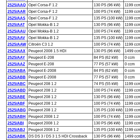
2525/AAQ
Opel Corsa-F 1.2
130 PS (96 kW)
1199 cc
2525/AAR
Opel Corsa-F 1.2
100 PS (74 kW)
1199 cc
2525/AAS
Opel Corsa-F 1.2
135 PS (100 kW)
1199 cc
2525/AAT
Opel Mokka-B 1.2
130 PS (96 kW)
1199 cc
2525/AAU
Opel Mokka-B 1.2
100 PS (74 kW)
1199 cc
2525/AAV
Opel Mokka-B 1.2
135 PS (100 kW)
1199 cc
2525/AAW
Citroën C3 1.2
100 PS (74 kW)
1199 cc
2525/AAX
Peugeot 2008 1.5 HDI
130 PS (96 kW)
1499 cc
2525/AAY
Peugeot E-208
84 PS (62 kW)
0 ccm
2525/AAZ
Peugeot E-208
77 PS (57 kW)
0 ccm
2525/ABA
Peugeot E-2008
84 PS (62 kW)
0 ccm
2525/ABB
Peugeot E-2008
77 PS (57 kW)
0 ccm
2525/ABC
Peugeot 208 1.2
74 PS (55 kW)
1199 cc
2525/ABD
Peugeot 208 1.2
100 PS (74 kW)
1199 cc
2525/ABE
Peugeot 208 1.2
130 PS (96 kW)
1199 cc
2525/ABF
Peugeot 208 1.2
100 PS (74 kW)
1199 cc
2525/ABG
Peugeot 208 1.2
135 PS (100 kW)
1199 cc
2525/ABH
Peugeot 2008 1.2
100 PS (74 kW)
1199 cc
2525/ABI
Peugeot 2008 1.2
130 PS (96 kW)
1199 cc
2525/ABJ
Peugeot 2008 1.2
135 PS (100 kW)
1199 cc
2525/ABK
DS DS 3 / DS 3 1.5 HDI Crossback
130 PS (96 kW)
1499 cc