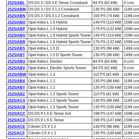
2525/ABL
DS DS 3 / DS 3 E-Tense Crossback
84 PS (62 kW)
0 ccm
2525/ABM
DS DS 3 / DS 3 1.2 Crossback
130 PS (96 kW)
1199 cc
2525/ABN
DS DS 3 / DS 3 1.2 Crossback
100 PS (74 kW)
1199 cc
2525/ABO
Opel Astra-L 1.6 Hybrid
149 PS (110 kW)
1598 cc
2525/ABP
Opel Astra-L 1.6 Hybrid
179 PS (132 kW)
1598 cc
2525/ABQ
Opel Astra-L 1.6 Hybrid Sports Tourer
149 PS (110 kW)
1598 cc
2525/ABR
Opel Astra-L 1.6 Hybrid Sports Tourer
179 PS (132 kW)
1598 cc
2525/ABS
Opel Astra-L 1.5 D
130 PS (96 kW)
1499 cc
2525/ABT
Opel Astra-L 1.5 D Sports Tourer
130 PS (96 kW)
1499 cc
2525/ABU
Opel Astra-L Electric
84 PS (62 kW)
0 ccm
2525/ABV
Opel Astra-L Electric Sports Tourer
84 PS (62 kW)
0 ccm
2525/ABW
Opel Astra-L 1.2
110 PS (81 kW)
1199 cc
2525/ABX
Opel Astra-L 1.2
130 PS (96 kW)
1199 cc
2525/ABY
Opel Astra-L 1.2
135 PS (100 kW)
1199 cc
2525/ABZ
Opel Astra-L 1.2 Sports Tourer
110 PS (81 kW)
1199 cc
2525/ACA
Opel Astra-L 1.2 Sports Tourer
130 PS (96 kW)
1199 cc
2525/ACB
Opel Astra-L 1.2 Sports Tourer
135 PS (100 kW)
1199 cc
2525/ACC
DS DS 9 1.6 E-Tense 4x4
199 PS (147 kW)
1598 cc
2525/ACD
DS DS 9 1.6 E-Tense
199 PS (147 kW)
1598 cc
2525/ACE
Citroën C5 X 1.2
130 PS (96 kW)
1199 cc
2525/ACF
Citroën C5 X 1.2
135 PS (100 kW)
1199 cc