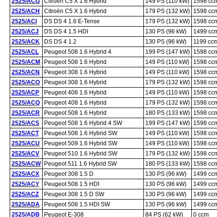
2525/ACG
Citroën C5 X 1.6 Hybrid
149 PS (110 kW)
1598 cc
2525/ACH
Citroën C5 X 1.6 Hybrid
179 PS (132 kW)
1598 cc
2525/ACI
DS DS 4 1.6 E-Tense
179 PS (132 kW)
1598 cc
2525/ACJ
DS DS 4 1.5 HDI
130 PS (96 kW)
1499 cc
2525/ACK
DS DS 4 1.2
130 PS (96 kW)
1199 cc
2525/ACL
Peugeot 508 1.6 Hybrid 4
199 PS (147 kW)
1598 cc
2525/ACM
Peugeot 508 1.6 Hybrid
149 PS (110 kW)
1598 cc
2525/ACN
Peugeot 308 1.6 Hybrid
149 PS (110 kW)
1598 cc
2525/ACO
Peugeot 308 1.6 Hybrid
179 PS (132 kW)
1598 cc
2525/ACP
Peugeot 408 1.6 Hybrid
149 PS (110 kW)
1598 cc
2525/ACQ
Peugeot 408 1.6 Hybrid
179 PS (132 kW)
1598 cc
2525/ACR
Peugeot 508 1.6 Hybrid
180 PS (133 kW)
1598 cc
2525/ACS
Peugeot 508 1.6 Hybrid 4 SW
199 PS (147 kW)
1598 cc
2525/ACT
Peugeot 508 1.6 Hybrid SW
149 PS (110 kW)
1598 cc
2525/ACU
Peugeot 509 1.6 Hybrid SW
149 PS (110 kW)
1598 cc
2525/ACV
Peugeot 510 1.6 Hybrid SW
179 PS (132 kW)
1598 cc
2525/ACW
Peugeot 511 1.6 Hybrid SW
180 PS (133 kW)
1598 cc
2525/ACX
Peugeot 308 1.5 D
130 PS (96 kW)
1499 cc
2525/ACY
Peugeot 508 1.5 HDI
130 PS (96 kW)
1499 cc
2525/ACZ
Peugeot 308 1.5 D SW
130 PS (96 kW)
1499 cc
2525/ADA
Peugeot 508 1.5 HDI SW
130 PS (96 kW)
1499 cc
2525/ADB
Peugeot E-308
84 PS (62 kW)
0 ccm