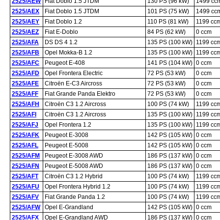
2525/AEW
Fiat Doblo 1.5 JTDM
130 PS (96 kW)
1499 cc
2525/AEX
Fiat Doblo 1.5 JTDM
101 PS (75 kW)
1499 cc
2525/AEY
Fiat Doblo 1.2
110 PS (81 kW)
1199 cc
2525/AEZ
Fiat E-Doblo
84 PS (62 kW)
0 ccm
2525/AFA
DS DS 4 1.2
135 PS (100 kW)
1199 cc
2525/AFB
Opel Mokka-B 1.2
135 PS (100 kW)
1199 cc
2525/AFC
Peugeot E-408
141 PS (104 kW)
0 ccm
2525/AFD
Opel Frontera Electric
72 PS (53 kW)
0 ccm
2525/AFE
Citroën E-C3 Aircross
72 PS (53 kW)
0 ccm
2525/AFF
Fiat Grande Panda Elektro
72 PS (53 kW)
0 ccm
2525/AFH
Citroën C3 1.2 Aircross
100 PS (74 kW)
1199 cc
2525/AFI
Citroën C3 1.2 Aircross
135 PS (100 kW)
1199 cc
2525/AFJ
Opel Frontera 1.2
135 PS (100 kW)
1199 cc
2525/AFK
Peugeot E-3008
142 PS (105 kW)
0 ccm
2525/AFL
Peugeot E-5008
142 PS (105 kW)
0 ccm
2525/AFM
Peugeot E-3008 AWD
186 PS (137 kW)
0 ccm
2525/AFN
Peugeot E-5008 AWD
186 PS (137 kW)
0 ccm
2525/AFT
Citroën C3 1.2 Hybrid
100 PS (74 kW)
1199 cc
2525/AFU
Opel Frontera Hybrid 1.2
100 PS (74 kW)
1199 cc
2525/AFV
Fiat Grande Panda 1.2
100 PS (74 kW)
1199 cc
2525/AFW
Opel E-Grandland
142 PS (105 kW)
0 ccm
2525/AFX
Opel E-Grandland AWD
186 PS (137 kW)
0 ccm