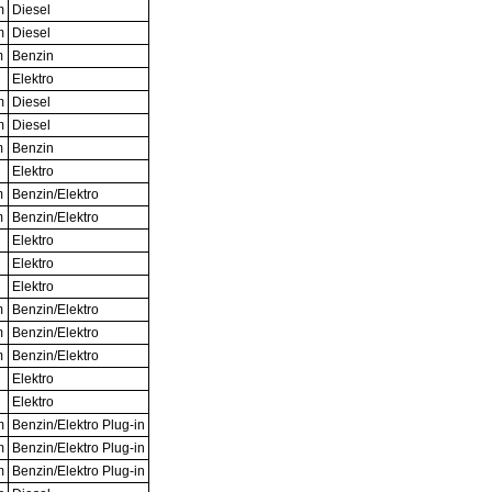
m
Diesel
m
Diesel
m
Benzin
Elektro
m
Diesel
m
Diesel
m
Benzin
Elektro
m
Benzin/Elektro
m
Benzin/Elektro
Elektro
Elektro
Elektro
m
Benzin/Elektro
m
Benzin/Elektro
m
Benzin/Elektro
Elektro
Elektro
m
Benzin/Elektro Plug-in
m
Benzin/Elektro Plug-in
m
Benzin/Elektro Plug-in