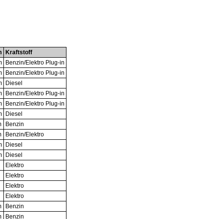
m
Kraftstoff
m
Benzin/Elektro Plug-in
m
Benzin/Elektro Plug-in
m
Diesel
m
Benzin/Elektro Plug-in
m
Benzin/Elektro Plug-in
m
Diesel
m
Benzin
m
Benzin/Elektro
m
Diesel
m
Diesel
Elektro
Elektro
Elektro
Elektro
m
Benzin
m
Benzin