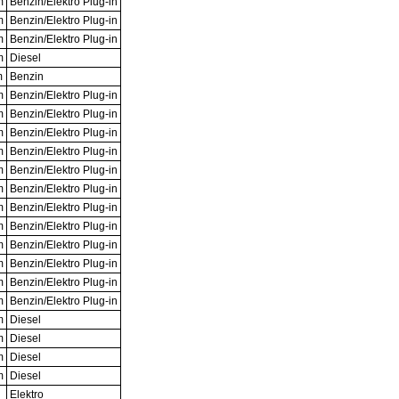
m
Benzin/Elektro Plug-in
m
Benzin/Elektro Plug-in
m
Benzin/Elektro Plug-in
m
Diesel
m
Benzin
m
Benzin/Elektro Plug-in
m
Benzin/Elektro Plug-in
m
Benzin/Elektro Plug-in
m
Benzin/Elektro Plug-in
m
Benzin/Elektro Plug-in
m
Benzin/Elektro Plug-in
m
Benzin/Elektro Plug-in
m
Benzin/Elektro Plug-in
m
Benzin/Elektro Plug-in
m
Benzin/Elektro Plug-in
m
Benzin/Elektro Plug-in
m
Benzin/Elektro Plug-in
m
Diesel
m
Diesel
m
Diesel
m
Diesel
Elektro