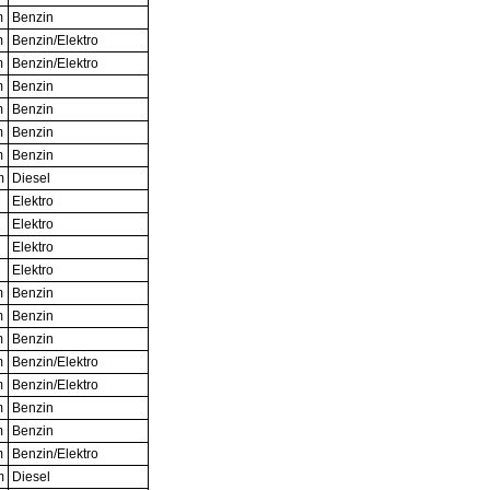
m
Benzin
m
Benzin/Elektro
m
Benzin/Elektro
m
Benzin
m
Benzin
m
Benzin
m
Benzin
m
Diesel
Elektro
Elektro
Elektro
Elektro
m
Benzin
m
Benzin
m
Benzin
m
Benzin/Elektro
m
Benzin/Elektro
m
Benzin
m
Benzin
m
Benzin/Elektro
m
Diesel