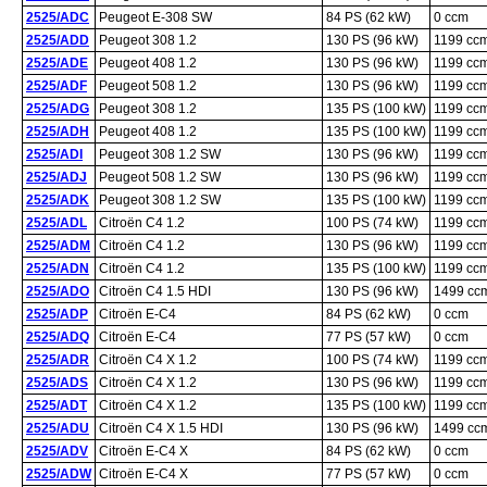
2525/ADC
Peugeot E-308 SW
84 PS (62 kW)
0 ccm
2525/ADD
Peugeot 308 1.2
130 PS (96 kW)
1199 cc
2525/ADE
Peugeot 408 1.2
130 PS (96 kW)
1199 cc
2525/ADF
Peugeot 508 1.2
130 PS (96 kW)
1199 cc
2525/ADG
Peugeot 308 1.2
135 PS (100 kW)
1199 cc
2525/ADH
Peugeot 408 1.2
135 PS (100 kW)
1199 cc
2525/ADI
Peugeot 308 1.2 SW
130 PS (96 kW)
1199 cc
2525/ADJ
Peugeot 508 1.2 SW
130 PS (96 kW)
1199 cc
2525/ADK
Peugeot 308 1.2 SW
135 PS (100 kW)
1199 cc
2525/ADL
Citroën C4 1.2
100 PS (74 kW)
1199 cc
2525/ADM
Citroën C4 1.2
130 PS (96 kW)
1199 cc
2525/ADN
Citroën C4 1.2
135 PS (100 kW)
1199 cc
2525/ADO
Citroën C4 1.5 HDI
130 PS (96 kW)
1499 cc
2525/ADP
Citroën E-C4
84 PS (62 kW)
0 ccm
2525/ADQ
Citroën E-C4
77 PS (57 kW)
0 ccm
2525/ADR
Citroën C4 X 1.2
100 PS (74 kW)
1199 cc
2525/ADS
Citroën C4 X 1.2
130 PS (96 kW)
1199 cc
2525/ADT
Citroën C4 X 1.2
135 PS (100 kW)
1199 cc
2525/ADU
Citroën C4 X 1.5 HDI
130 PS (96 kW)
1499 cc
2525/ADV
Citroën E-C4 X
84 PS (62 kW)
0 ccm
2525/ADW
Citroën E-C4 X
77 PS (57 kW)
0 ccm