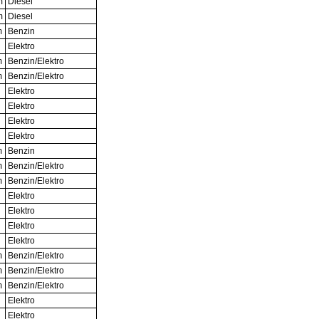
m
Diesel
m
Diesel
m
Benzin
Elektro
m
Benzin/Elektro
m
Benzin/Elektro
Elektro
Elektro
Elektro
Elektro
m
Benzin
m
Benzin/Elektro
m
Benzin/Elektro
Elektro
Elektro
Elektro
Elektro
m
Benzin/Elektro
m
Benzin/Elektro
m
Benzin/Elektro
Elektro
Elektro